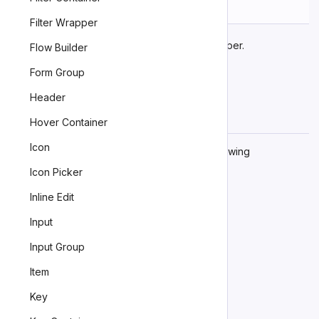
Name
Description
Filter Wrapper
The component’s base wrapper.
base
Flow Builder
Form Group
Header
Learn more about
customizing CSS parts
.
Hover Container
Dependencies
Icon
This component automatically imports the following
dependencies.
Icon Picker
<zn-example>
Inline Edit
Input
Input Group
Item
Key