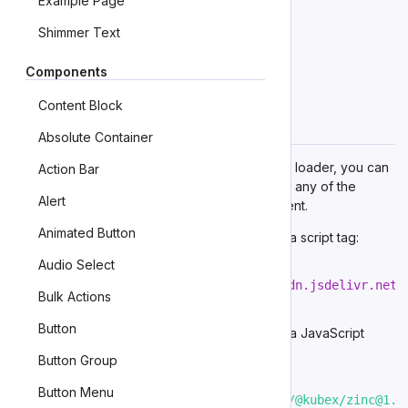
Example Page
First Example
Shimmer Text
TODO
Components
Second Example
Content Block
TODO
Importing
Absolute Container
If you’re using the autoloader or the traditional loader, you can
Action Bar
ignore this section. Otherwise, feel free to use any of the
Alert
following snippets to
cherry pick
this component.
Animated Button
To import this component from
the CDN
using a script tag:
Audio Select
<
script
type
=
"
module
"
src
=
"
https://cdn.jsdelivr.net/
Bulk Actions
Button
To import this component from
the CDN
using a JavaScript
import:
Button Group
Button Menu
import
'https://cdn.jsdelivr.net/npm/@kubex/zinc@1.1