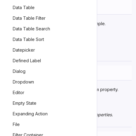
Name
Description
Data Table
Data Table Filter
Emitted as an example.
zn-event-name
Data Table Search
Data Table Sort
Learn more about
events
.
Datepicker
Custom Properties
Defined Label
Dialog
Name
Description
Dropdown
An example CSS custom property.
--example
Editor
Empty State
Expanding Action
Learn more about
customizing CSS custom properties
.
Parts
File
Filter Container