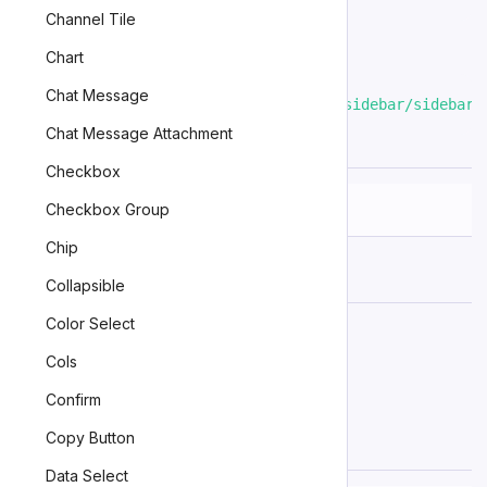
Channel Tile
To import this component using
a bundler
:
Chart
Chat Message
import
'@kubex/zinc/dist/components/sidebar/sidebar.
Chat Message Attachment
Slots
Checkbox
Checkbox Group
Name
Description
Chip
(default)
The default slot.
Collapsible
Color Select
An example slot.
example
Cols
Confirm
Learn more about
using slots
.
Copy Button
Events
Data Select