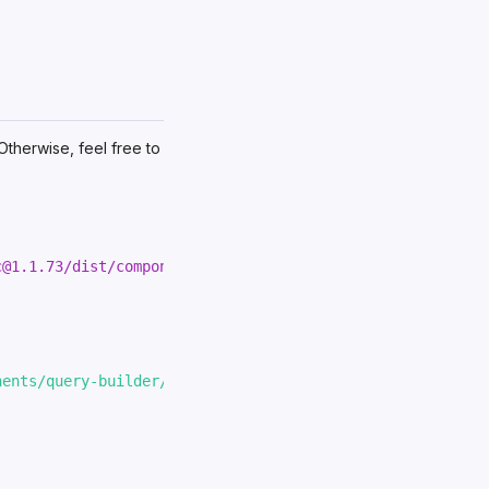
 Otherwise, feel free to
c@1.1.73/dist/components/query-builder/query-builder.js
"
nents/query-builder/query-builder.js'
;