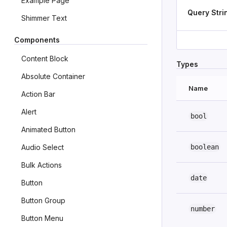
Example Page
Query Stri
Shimmer Text
Components
Content Block
Types
Absolute Container
Name
Action Bar
Alert
bool
Animated Button
boolean
Audio Select
Bulk Actions
date
Button
Button Group
number
Button Menu