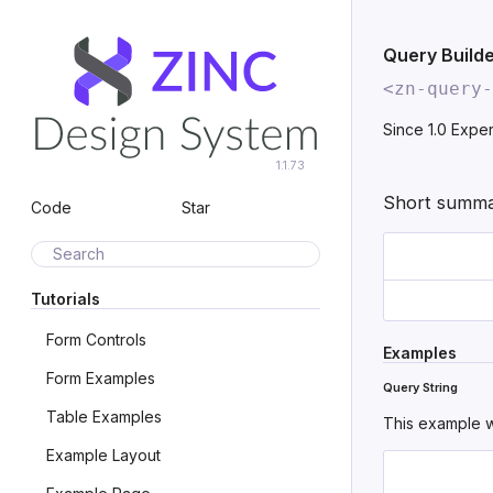
Query Build
<zn-query-
Since 1.0
Exper
1.1.73
Short summar
Code
Star
Search
Tutorials
Form Controls
Examples
Form Examples
Query String
Table Examples
This example w
Example Layout