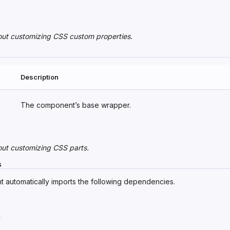
out
customizing CSS custom properties
.
Description
The component’s base wrapper.
out
customizing CSS parts
.
s
 automatically imports the following dependencies.