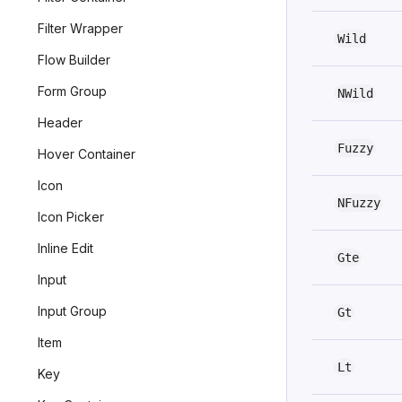
Filter Wrapper
Wild
Flow Builder
Form Group
NWild
Header
Fuzzy
Hover Container
Icon
NFuzzy
Icon Picker
Inline Edit
Gte
Input
Input Group
Gt
Item
Lt
Key