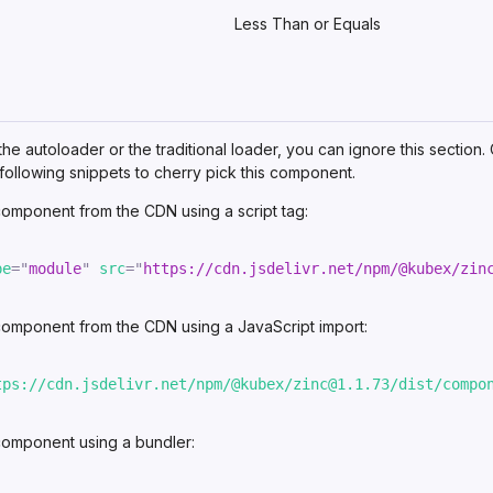
Less Than or Equals
 the autoloader or the traditional loader, you can ignore this section.
following snippets to
cherry pick
this component.
 component from
the CDN
using a script tag:
pe
=
"
module
"
src
=
"
https://cdn.jsdelivr.net/npm/@kubex/zin
 component from
the CDN
using a JavaScript import:
tps://cdn.jsdelivr.net/npm/@kubex/zinc@1.1.73/dist/compo
 component using
a bundler
: