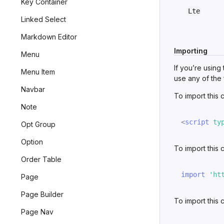
Key Container
Lte
Linked Select
Markdown Editor
Importing
Menu
If you’re using
Menu Item
use any of the 
Navbar
To import this
Note
<
script
ty
Opt Group
Option
To import this
Order Table
import
'ht
Page
Page Builder
To import this
Page Nav