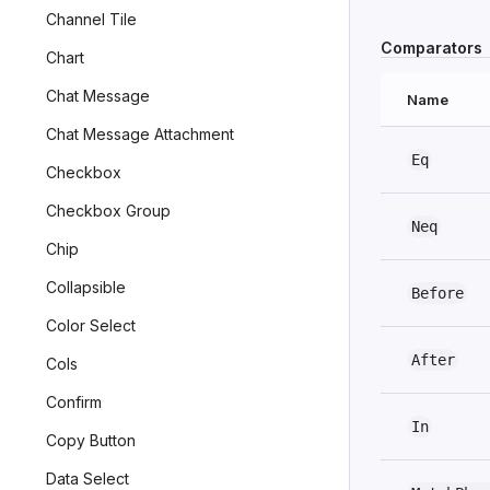
Channel Tile
Comparators
Chart
Chat Message
Name
Chat Message Attachment
Eq
Checkbox
Checkbox Group
Neq
Chip
Collapsible
Before
Color Select
After
Cols
Confirm
In
Copy Button
Data Select