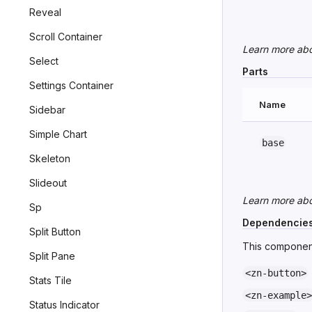
Reveal
Scroll Container
Learn more ab
Select
Parts
Settings Container
Name
Sidebar
Simple Chart
base
Skeleton
Slideout
Learn more ab
Sp
Dependencie
Split Button
This component
Split Pane
<zn-button>
Stats Tile
<zn-example>
Status Indicator