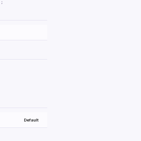
'
;
Default