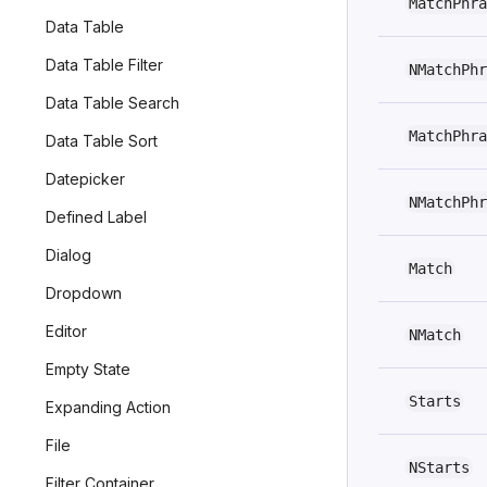
MatchPhra
Data Table
Data Table Filter
NMatchPhr
Data Table Search
MatchPhra
Data Table Sort
Datepicker
NMatchPhr
Defined Label
Dialog
Match
Dropdown
Editor
NMatch
Empty State
Starts
Expanding Action
File
NStarts
Filter Container