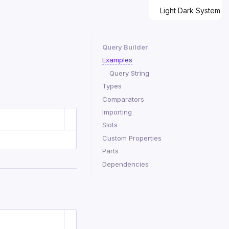
Light
Dark
System
Query Builder
Examples
Query String
Types
Comparators
Importing
Slots
Custom Properties
Parts
Dependencies