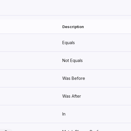
Description
Equals
Not Equals
Was Before
Was After
In