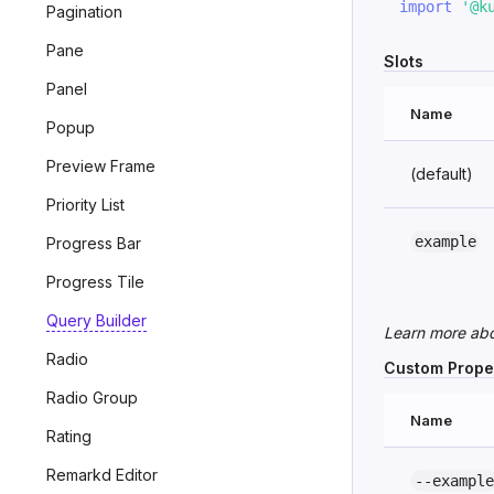
import
'@k
Pagination
Pane
Slots
Panel
Name
Popup
Preview Frame
(default)
Priority List
example
Progress Bar
Progress Tile
Query Builder
Learn more ab
Radio
Custom Prope
Radio Group
Name
Rating
Remarkd Editor
--example