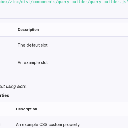
ubex/zinc/dist/components/query-builder/query-builder.js
Description
The default slot.
An example slot.
out
using slots
.
rties
Description
An example CSS custom property.