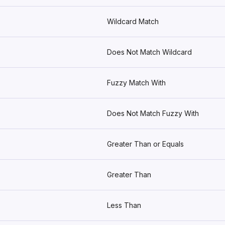
Wildcard Match
Does Not Match Wildcard
Fuzzy Match With
Does Not Match Fuzzy With
Greater Than or Equals
Greater Than
Less Than