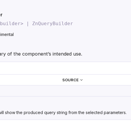
Skip to main content
er
builder> | ZnQueryBuilder
imental
y of the component’s intended use.
SOURCE
ill show the produced query string from the selected parameters.