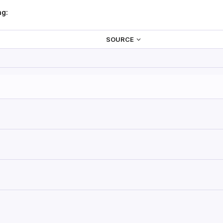
ng:
SOURCE