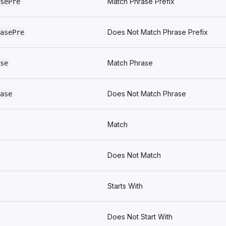
Match Phrase Prefix
sePre
Does Not Match Phrase Prefix
asePre
Match Phrase
se
Does Not Match Phrase
ase
Match
Does Not Match
Starts With
Does Not Start With